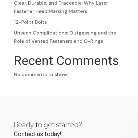
Clear, Durable, and Traceable: Why Laser
Fastener Head Marking Matters
12-Point Bolts
Unseen Complications: Outgassing and the
Role of Vented Fasteners and O-Rings
Recent Comments
No comments to show.
Ready to get started?
Contact us today!