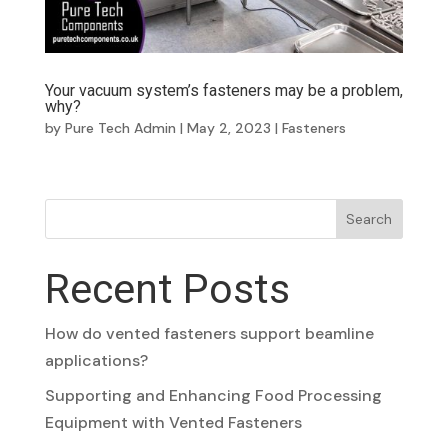
Your vacuum system’s fasteners may be a problem,
why?
by
Pure Tech Admin
|
May 2, 2023
|
Fasteners
Search
Recent Posts
How do vented fasteners support beamline
applications?
Supporting and Enhancing Food Processing
Equipment with Vented Fasteners