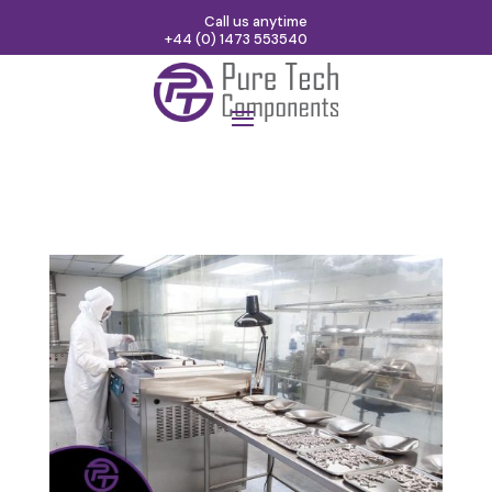
Call us anytime
+44 (0) 1473 553540