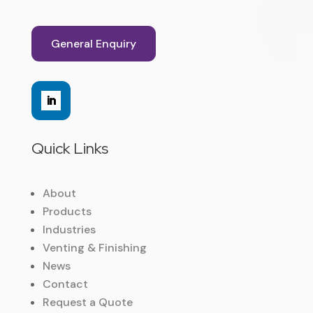
General Enquiry
Quick Links
About
Products
Industries
Venting & Finishing
News
Contact
Request a Quote