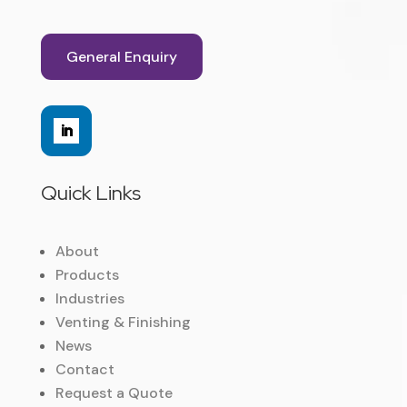
General Enquiry
Quick Links
About
Products
Industries
Venting & Finishing
News
Contact
Request a Quote