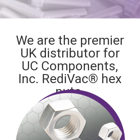
We are the premier
UK distributor for
UC Components,
Inc. RediVac® hex
nuts.