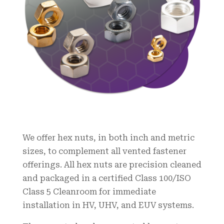
We offer hex nuts, in both inch and metric
sizes, to complement all vented fastener
offerings. All hex nuts are precision cleaned
and packaged in a certified Class 100/ISO
Class 5 Cleanroom for immediate
installation in HV, UHV, and EUV systems.