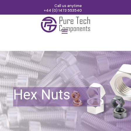
Call us anytime
+44 (0) 1473 553540
Hex Nuts