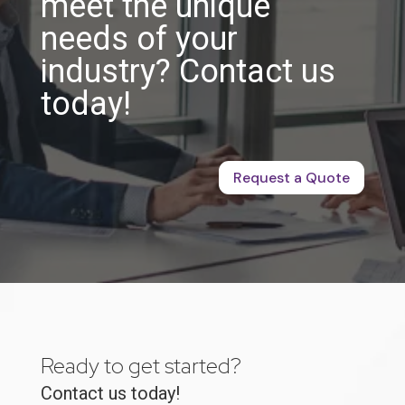
meet the unique
needs of your
industry? Contact us
today!
Request a Quote
Ready to get started?
Contact us today!