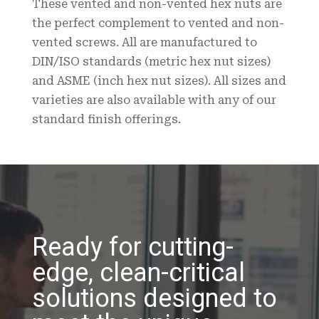
These vented and non-vented hex nuts are
the perfect complement to vented and non-
vented screws. All are manufactured to
DIN/ISO standards (metric hex nut sizes)
and ASME (inch hex nut sizes). All sizes and
varieties are also available with any of our
standard finish offerings.
Ready for cutting-
edge, clean-critical
solutions designed to