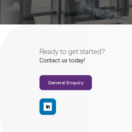
Ready to get started?
Contact us today!
General Enquiry