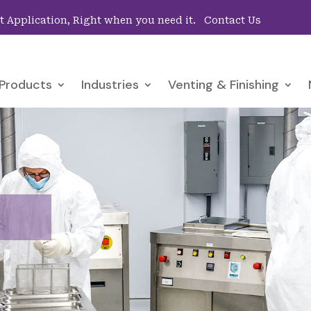
ht Application, Right when you need it.
Contact Us
Products
Industries
Venting & Finishing