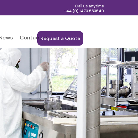
Call us anytime
+44 (0) 1473 553540
News
Contact
Request a Quote