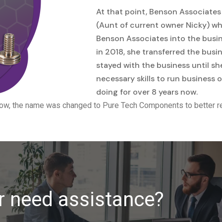
At that point, Benson Associates
(Aunt of current owner Nicky) who
Benson Associates into the busine
in 2018, she transferred the busi
stayed with the business until sh
necessary skills to run business
doing for over 8 years now.
ow, the name was changed to Pure Tech Components to better re
r need assistance?