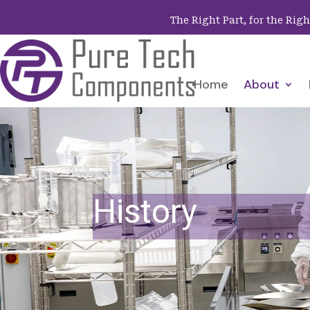
The Right Part, for the Rig
Home
About
History