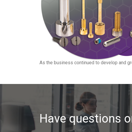
As the business continued to develop and gr
Have questions o