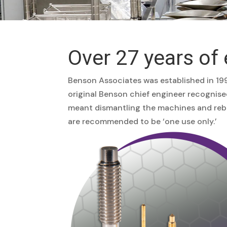
Over 27 years of 
Benson Associates was established in 199
original Benson chief engineer recognis
meant dismantling the machines and rebui
are recommended to be ‘one use only.’