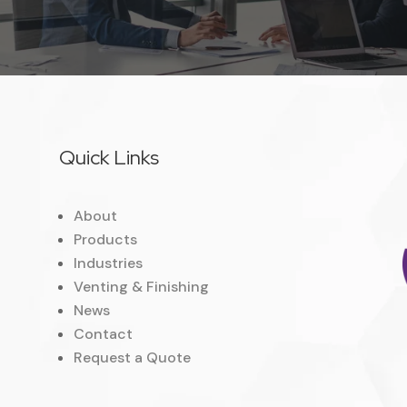
Quick Links
About
Products
Industries
Venting & Finishing
News
Contact
Request a Quote