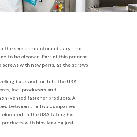
 to the semiconductor industry. The
d to be cleaned. Part of this process
e screws with new parts, as the screws
avelling back and forth to the USA
s, Inc., producers and
/ non-vented fastener products. A
oped between the two companies.
relocated to the USA taking his
z products with him, leaving just