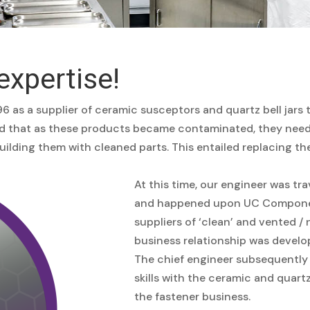
expertise!
6 as a supplier of ceramic susceptors and quartz bell jars
ed that as these products became contaminated, they neede
lding them with cleaned parts. This entailed replacing th
At this time, our engineer was tr
and happened upon UC Component
suppliers of ‘clean’ and vented 
business relationship was devel
The chief engineer subsequently 
skills with the ceramic and quart
the fastener business.