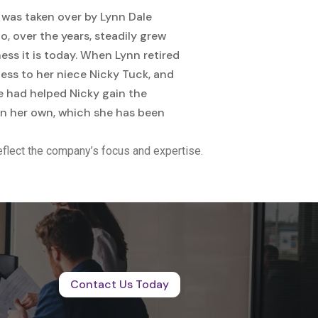
 was taken over by Lynn Dale
, over the years, steadily grew
ss it is today. When Lynn retired
ness to her niece Nicky Tuck, and
e had helped Nicky gain the
 on her own, which she has been
flect the company’s focus and expertise.
Contact Us Today