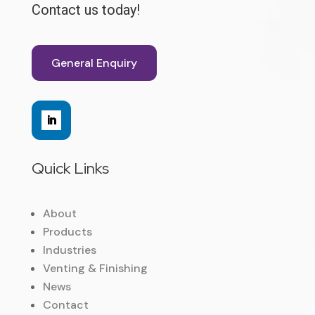
Contact us today!
General Enquiry
Quick Links
About
Products
Industries
Venting & Finishing
News
Contact