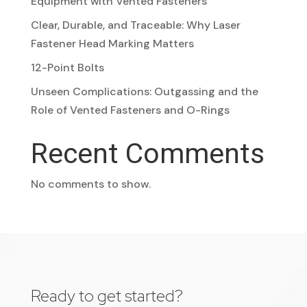
Equipment with Vented Fasteners
Clear, Durable, and Traceable: Why Laser
Fastener Head Marking Matters
12-Point Bolts
Unseen Complications: Outgassing and the
Role of Vented Fasteners and O-Rings
Recent Comments
No comments to show.
Ready to get started?