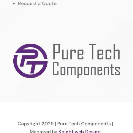
Request a Quote
Copyright 2025 | Pure Tech Components |
Managed by
Knight web Design