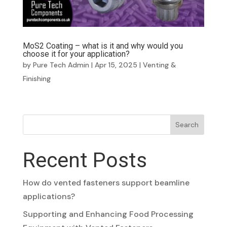
MoS2 Coating – what is it and why would you
choose it for your application?
by
Pure Tech Admin
|
Apr 15, 2025
|
Venting &
Finishing
Search
Recent Posts
How do vented fasteners support beamline
applications?
Supporting and Enhancing Food Processing