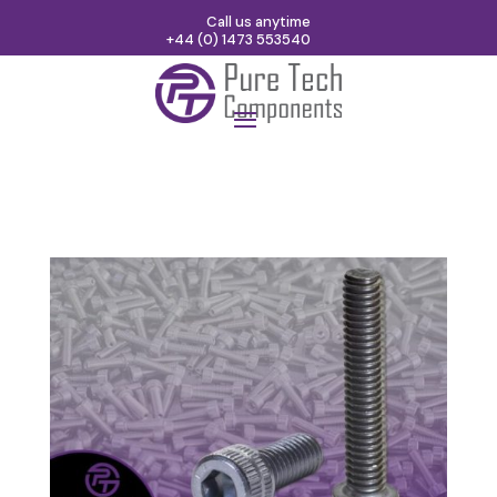
Call us anytime
+44 (0) 1473 553540