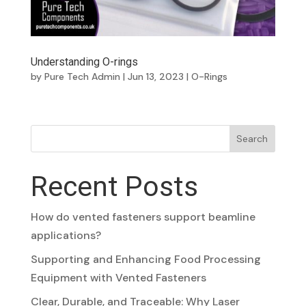
Understanding O-rings
by
Pure Tech Admin
|
Jun 13, 2023
|
O-Rings
Search
Recent Posts
How do vented fasteners support beamline
applications?
Supporting and Enhancing Food Processing
Equipment with Vented Fasteners
Clear, Durable, and Traceable: Why Laser