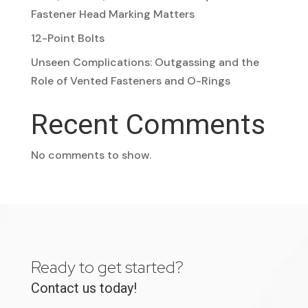
Fastener Head Marking Matters
12-Point Bolts
Unseen Complications: Outgassing and the
Role of Vented Fasteners and O-Rings
Recent Comments
No comments to show.
Ready to get started?
Contact us today!