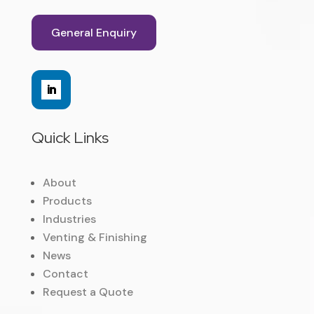
General Enquiry
Quick Links
About
Products
Industries
Venting & Finishing
News
Contact
Request a Quote