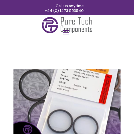
Call us anytime
+44 (0) 1473 553540