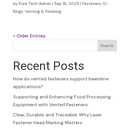
by
Pure Tech Admin
|
Sep 16, 2025
|
Fasteners
,
O-
Rings
,
Venting & Finishing
« Older Entries
Search
Recent Posts
How do vented fasteners support beamline
applications?
Supporting and Enhancing Food Processing
Equipment with Vented Fasteners
Clear, Durable, and Traceable: Why Laser
Fastener Head Marking Matters