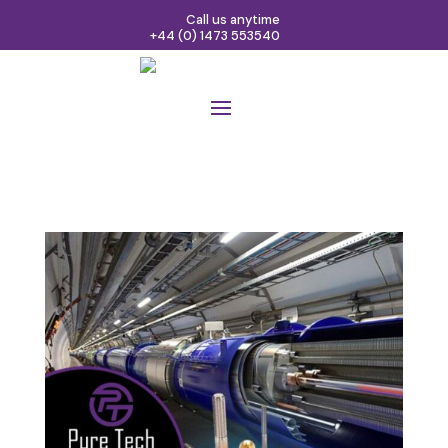
Call us anytime
+44 (0) 1473 553540