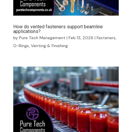
How do vented fasteners support beamline
applications?
by
Pure Tech Management
|
Feb 13, 2026
|
Fasteners
,
O-Rings
,
Venting & Finishing