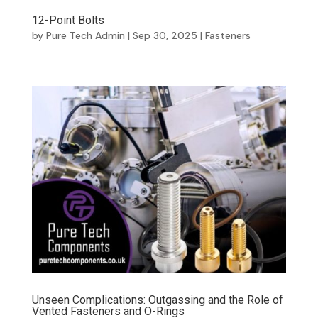
12-Point Bolts
by
Pure Tech Admin
|
Sep 30, 2025
|
Fasteners
Unseen Complications: Outgassing and the Role of
Vented Fasteners and O-Rings