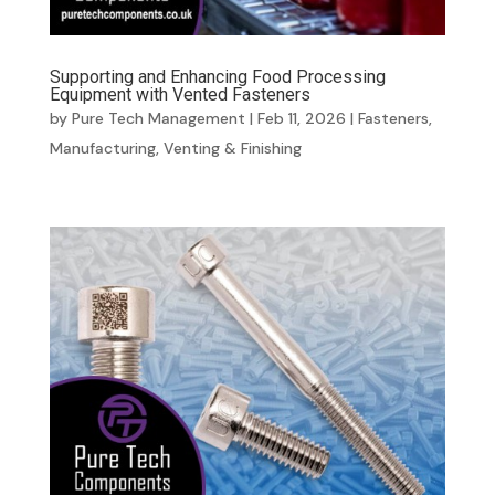
Supporting and Enhancing Food Processing
Equipment with Vented Fasteners
by
Pure Tech Management
|
Feb 11, 2026
|
Fasteners
,
Manufacturing
,
Venting & Finishing