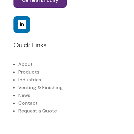
General Enquiry
Quick Links
About
Products
Industries
Venting & Finishing
News
Contact
Request a Quote