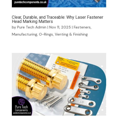
Clear, Durable, and Traceable: Why Laser Fastener
Head Marking Matters
by
Pure Tech Admin
|
Nov 11, 2025
|
Fasteners
,
Manufacturing
,
O-Rings
,
Venting & Finishing