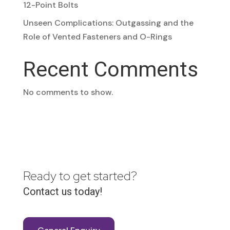
12-Point Bolts
Unseen Complications: Outgassing and the
Role of Vented Fasteners and O-Rings
Recent Comments
No comments to show.
Ready to get started?
Contact us today!