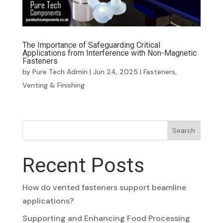
The Importance of Safeguarding Critical
Applications from Interference with Non-Magnetic
Fasteners
by
Pure Tech Admin
|
Jun 24, 2025
|
Fasteners
,
Venting & Finishing
Search
Recent Posts
How do vented fasteners support beamline
applications?
Supporting and Enhancing Food Processing