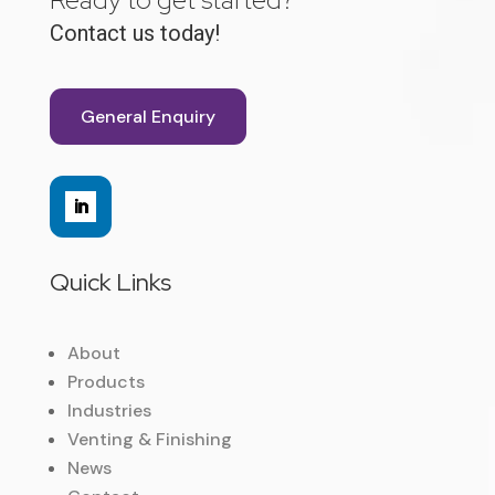
Contact us today!
General Enquiry
Quick Links
About
Products
Industries
Venting & Finishing
News