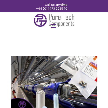
Call us anytime
+44 (0) 1473 553540