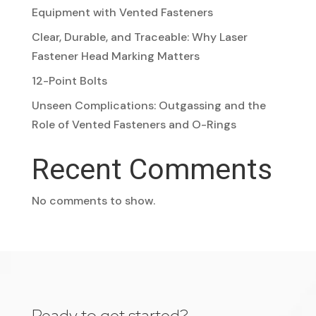
Equipment with Vented Fasteners
Clear, Durable, and Traceable: Why Laser
Fastener Head Marking Matters
12-Point Bolts
Unseen Complications: Outgassing and the
Role of Vented Fasteners and O-Rings
Recent Comments
No comments to show.
Ready to get started?