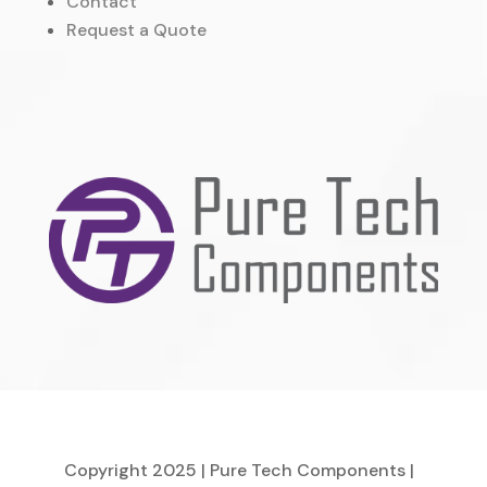
Contact
Request a Quote
Copyright 2025 | Pure Tech Components |