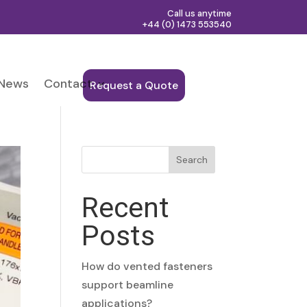
Call us anytime
+44 (0) 1473 553540
News
Contact
Request a Quote
Search
Recent
Posts
How do vented fasteners
support beamline
applications?