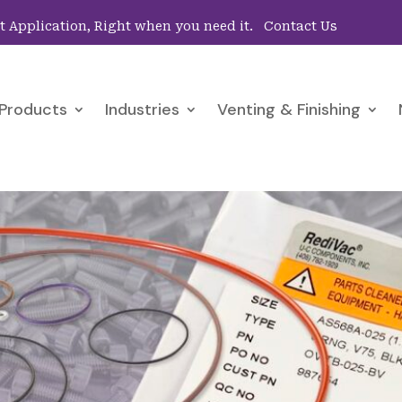
ht Application, Right when you need it.
Contact Us
Products
Industries
Venting & Finishing