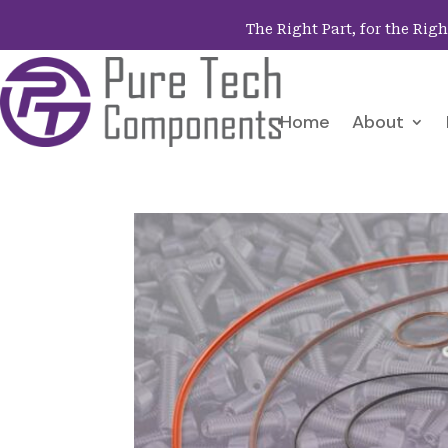
The Right Part, for the Rig
Home
About