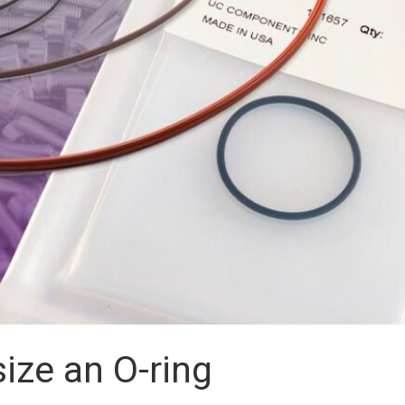
ize an O-ring