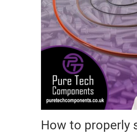
How to properly s