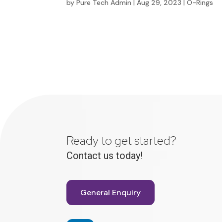
by
Pure Tech Admin
|
Aug 29, 2023
|
O-Rings
Ready to get started?
Contact us today!
General Enquiry