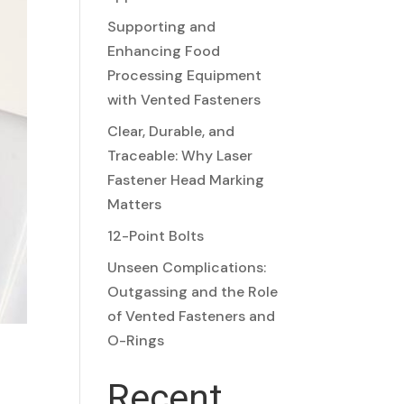
Supporting and
Enhancing Food
Processing Equipment
with Vented Fasteners
Clear, Durable, and
Traceable: Why Laser
Fastener Head Marking
Matters
12-Point Bolts
Unseen Complications:
Outgassing and the Role
of Vented Fasteners and
O-Rings
Recent