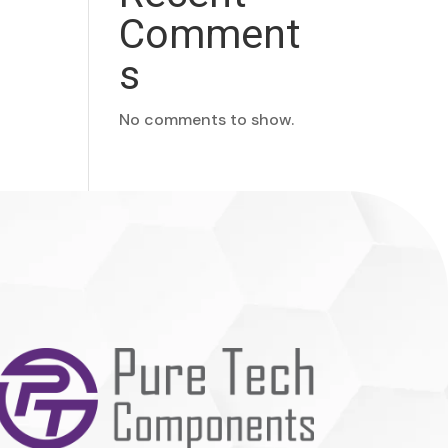
Comment
s
No comments to show.