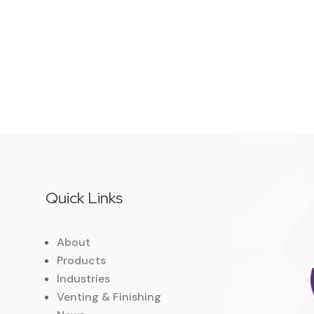
Quick Links
About
Products
Industries
Venting & Finishing