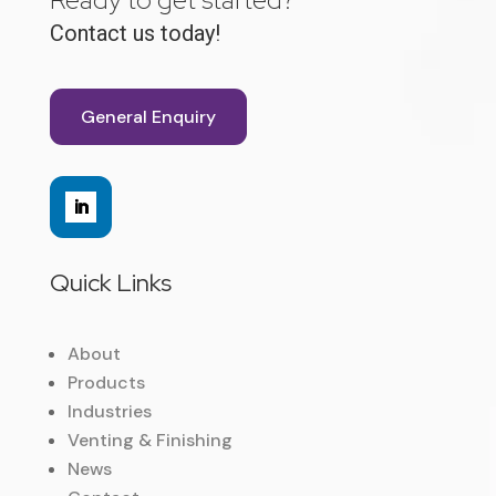
Contact us today!
General Enquiry
Quick Links
About
Products
Industries
Venting & Finishing
News