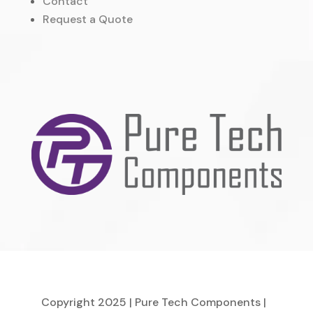
Contact
Request a Quote
Copyright 2025 | Pure Tech Components |