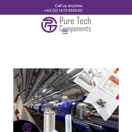
Call us anytime
+44 (0) 1473 553540