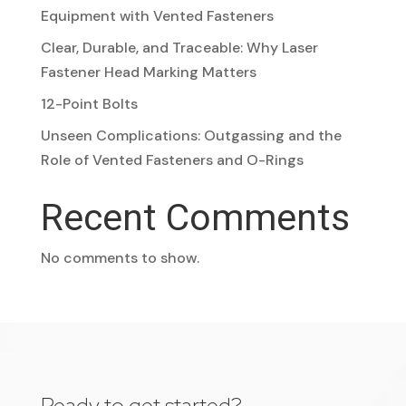
Equipment with Vented Fasteners
Clear, Durable, and Traceable: Why Laser
Fastener Head Marking Matters
12-Point Bolts
Unseen Complications: Outgassing and the
Role of Vented Fasteners and O-Rings
Recent Comments
No comments to show.
Ready to get started?