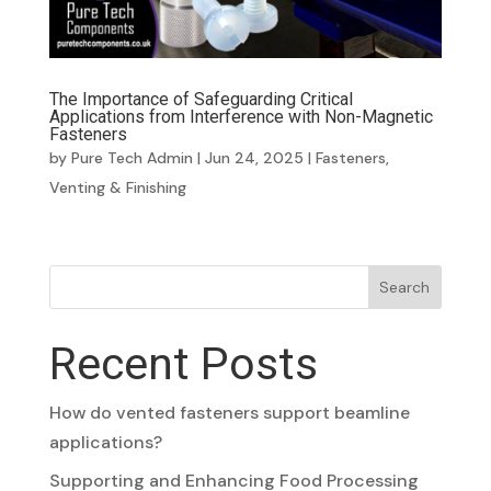
The Importance of Safeguarding Critical
Applications from Interference with Non-Magnetic
Fasteners
by
Pure Tech Admin
|
Jun 24, 2025
|
Fasteners
,
Venting & Finishing
Search
Recent Posts
How do vented fasteners support beamline
applications?
Supporting and Enhancing Food Processing