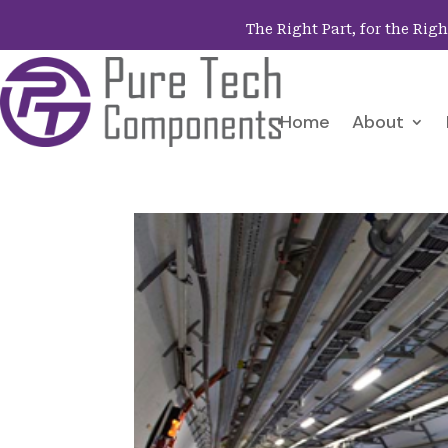
The Right Part, for the Rig
Home
About