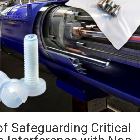
f Safeguarding Critical