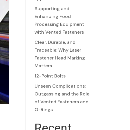
Supporting and
Enhancing Food
Processing Equipment
with Vented Fasteners
Clear, Durable, and
Traceable: Why Laser
Fastener Head Marking
Matters
12-Point Bolts
Unseen Complications:
Outgassing and the Role
of Vented Fasteners and
O-Rings
Recent