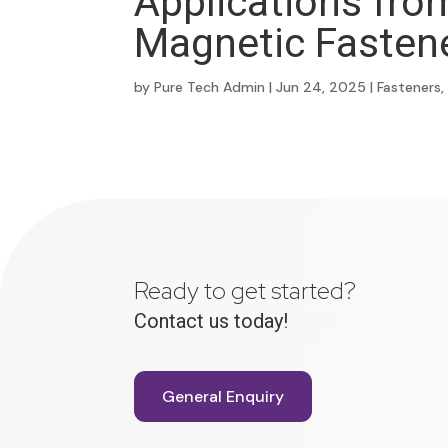
Applications fro
Magnetic Fasten
by
Pure Tech Admin
|
Jun 24, 2025
|
Fasteners
Ready to get started?
Contact us today!
General Enquiry