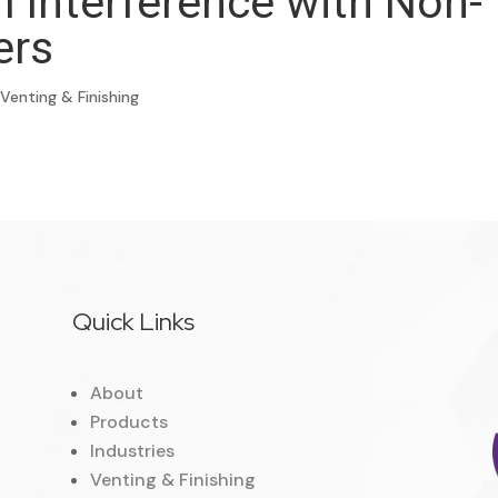
m Interference with Non-
ers
,
Venting & Finishing
Quick Links
About
Products
Industries
Venting & Finishing