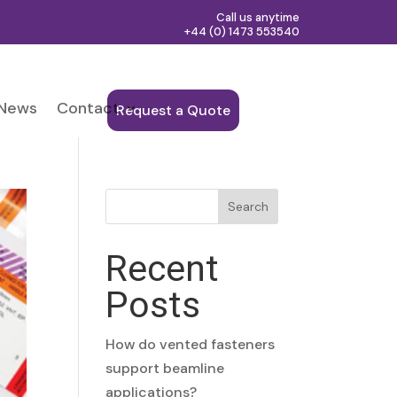
Call us anytime
+44 (0) 1473 553540
News
Contact
Request a Quote
Search
Recent
Posts
How do vented fasteners
support beamline
applications?