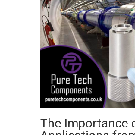
The Importance o