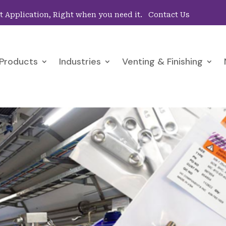
ht Application, Right when you need it.
Contact Us
Products
Industries
Venting & Finishing