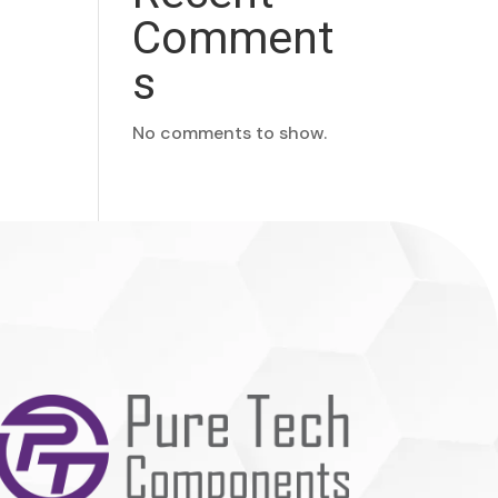
Comment
s
No comments to show.