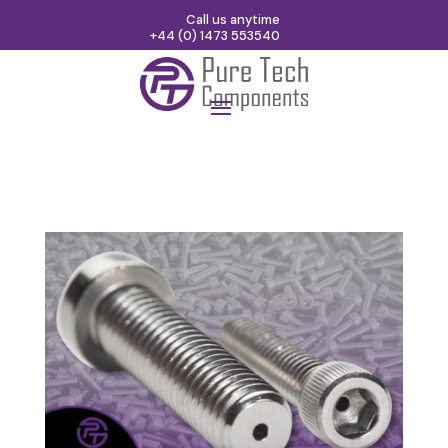
Call us anytime
+44 (0) 1473 553540