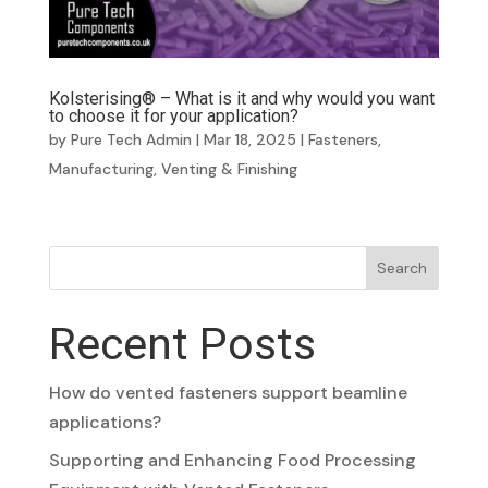
Kolsterising® – What is it and why would you want
to choose it for your application?
by
Pure Tech Admin
|
Mar 18, 2025
|
Fasteners
,
Manufacturing
,
Venting & Finishing
Search
Recent Posts
How do vented fasteners support beamline
applications?
Supporting and Enhancing Food Processing