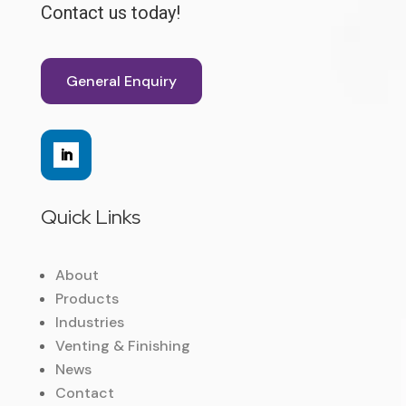
Contact us today!
General Enquiry
Quick Links
About
Products
Industries
Venting & Finishing
News
Contact