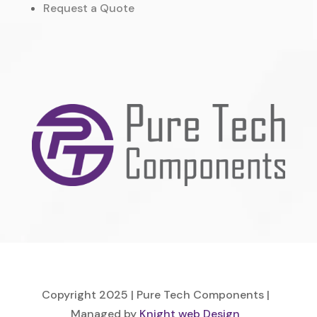
Request a Quote
Copyright 2025 | Pure Tech Components |
Managed by
Knight web Design