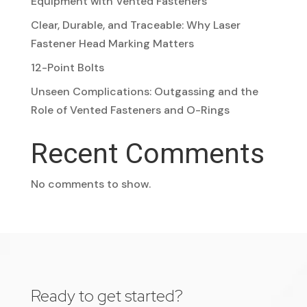
Equipment with Vented Fasteners
Clear, Durable, and Traceable: Why Laser
Fastener Head Marking Matters
12-Point Bolts
Unseen Complications: Outgassing and the
Role of Vented Fasteners and O-Rings
Recent Comments
No comments to show.
Ready to get started?